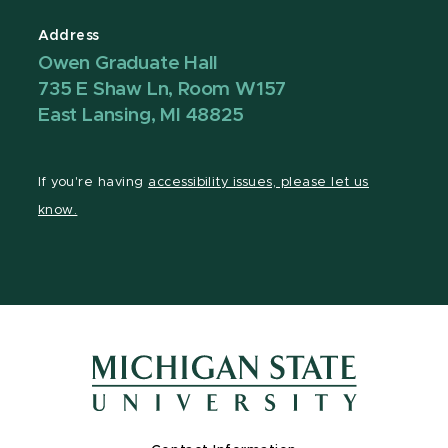
Address
Owen Graduate Hall
735 E Shaw Ln, Room W157
East Lansing, MI 48825
If you're having
accessibility issues, please let us
know.