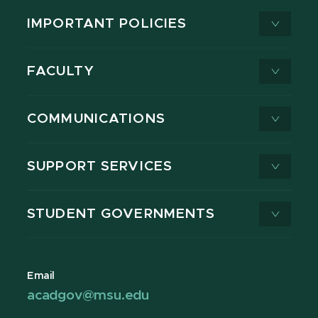
IMPORTANT POLICIES
FACULTY
COMMUNICATIONS
SUPPORT SERVICES
STUDENT GOVERNMENTS
Email
acadgov@msu.edu