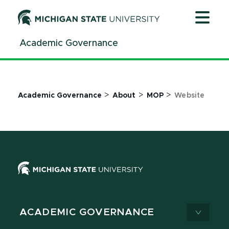
Jump
Jump
Jump
to
to
to
Header
Main
Footer
Academic Governance
Content
>
>
>
Academic Governance
About
MOP
Website
ACADEMIC GOVERNANCE