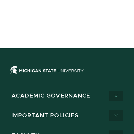
ACADEMIC GOVERNANCE
IMPORTANT POLICIES