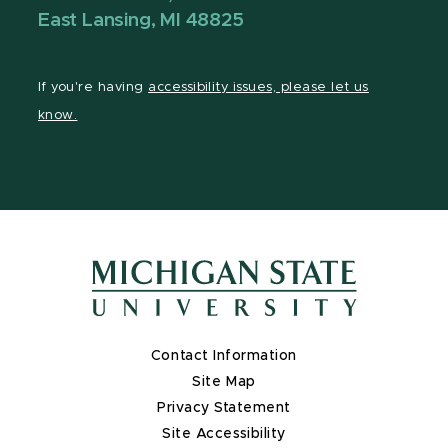
East Lansing, MI 48825
If you're having
accessibility issues, please let us
know.
Contact Information
Site Map
Privacy Statement
Site Accessibility