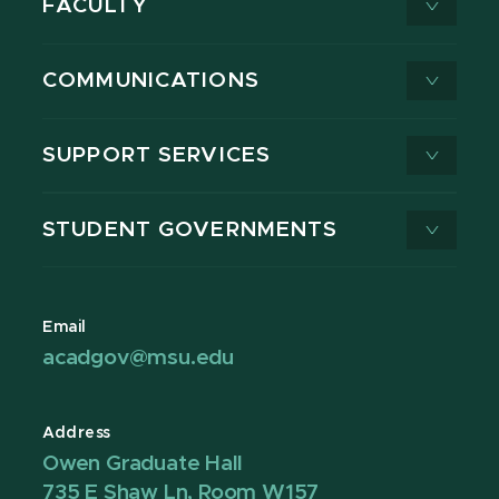
FACULTY
COMMUNICATIONS
SUPPORT SERVICES
STUDENT GOVERNMENTS
Email
acadgov@msu.edu
Address
Owen Graduate Hall
735 E Shaw Ln, Room W157