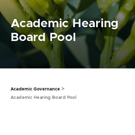
Academic Hearing
Board Pool
>
Academic Governance
Academic Hearing Board Pool