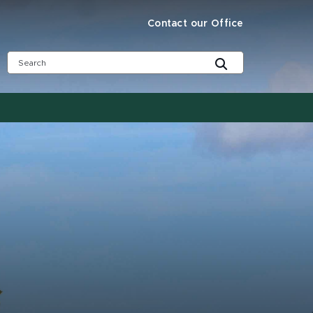
Contact our Office