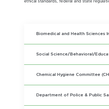
ethical standards, federal and state regulat
Biomedical and Health Sciences I
Social Science/Behavioral/Educati
Chemical Hygiene Committee (CH
Department of Police & Public S