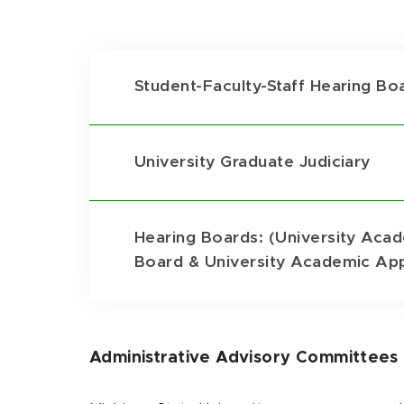
Student-Faculty-Staff Hearing Bo
University Graduate Judiciary
Hearing Boards: (University Acad
Board & University Academic App
Administrative Advisory Committees