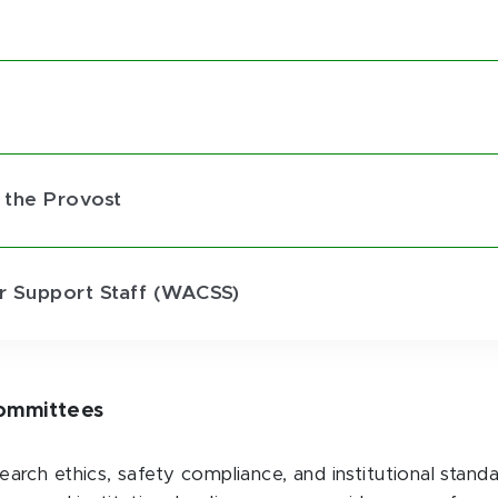
e
 the Provost
 Support Staff (WACSS)
Committees
rch ethics, safety compliance, and institutional stand