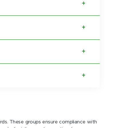
ards. These groups ensure compliance with