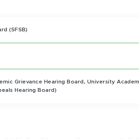
ard (SFSB)
emic Grievance Hearing Board, University Academi
eals Hearing Board)