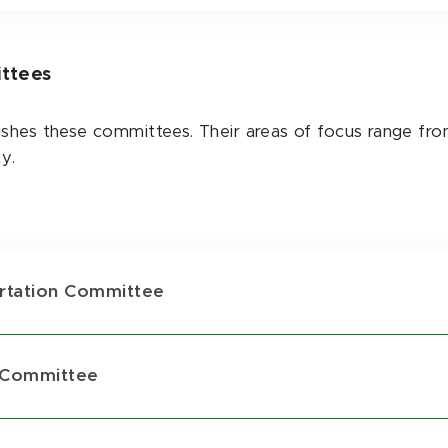
ittees
ishes these committees. Their areas of focus range fro
ty.
portation Committee
y Committee