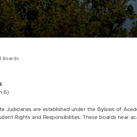
d Boards
es
n 6)
te Judiciaries are established under the Bylaws of Ac
tudent Rights and Responsibilities. These boards hear 