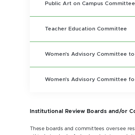
Public Art on Campus Committe
Teacher Education Committee
Women's Advisory Committee to
Women's Advisory Committee for
Institutional Review Boards and/or 
These boards and committees oversee resea