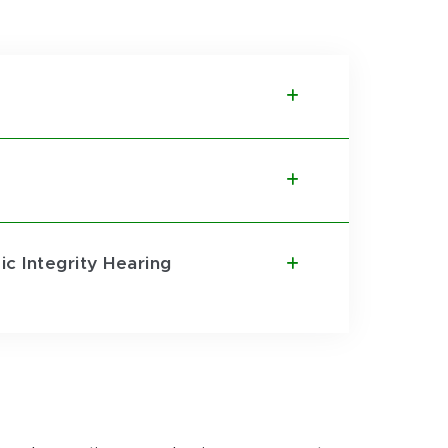
c Integrity Hearing