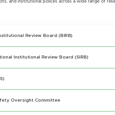
ions, and institutional polices across a wide range of res
nstitutional Review Board (BIRB)
onal Institutional Review Board (SIRB)
S)
afety Oversight Committee