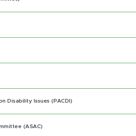
n Disability Issues (PACDI)
ommittee (ASAC)