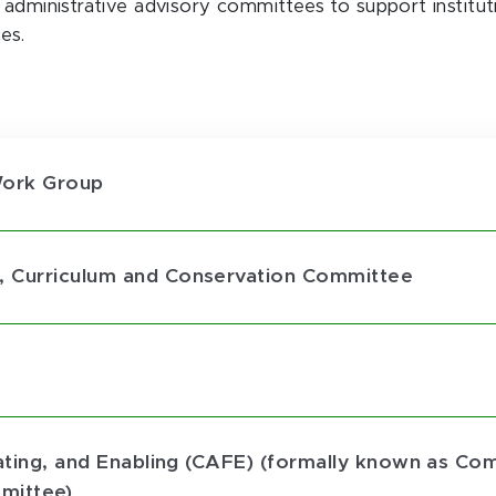
l administrative advisory committees to support instit
es.
Work Group
, Curriculum and Conservation Committee
tating, and Enabling (CAFE) (formally known as C
mittee)