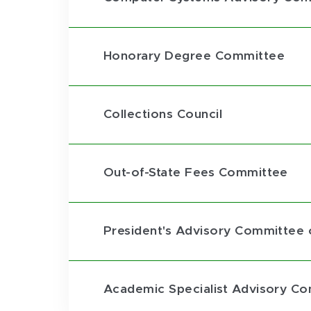
Honorary Degree Committee
Collections Council
Out-of-State Fees Committee
President's Advisory Committee o
Academic Specialist Advisory C