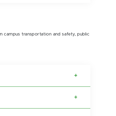
m campus transportation and safety, public