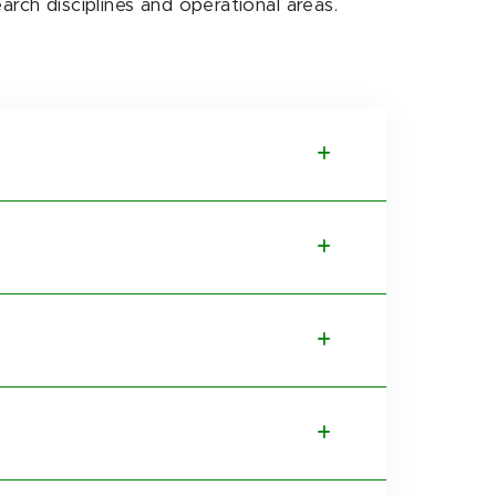
earch disciplines and operational areas.