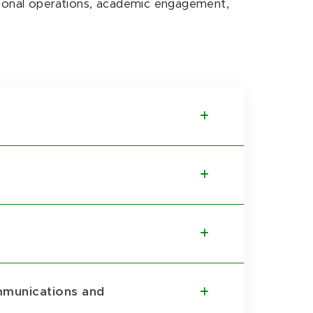
utional operations, academic engagement,
ommunications and