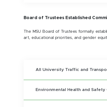
Board of Trustees Established Comm
The MSU Board of Trustees formally establ
art, educational priorities, and gender equi
All University Traffic and Trans
Environmental Health and Safet