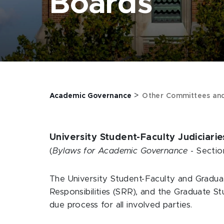
Boards
>
Academic Governance
Other Committees an
University Student-Faculty Judiciari
(
Bylaws for Academic Governance
- Sectio
The University Student-Faculty and Gradua
Responsibilities (SRR), and the Graduate S
due process for all involved parties.