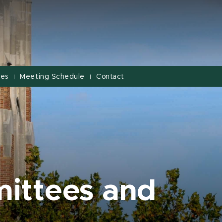
ves
Meeting Schedule
Contact
|
|
ittees and