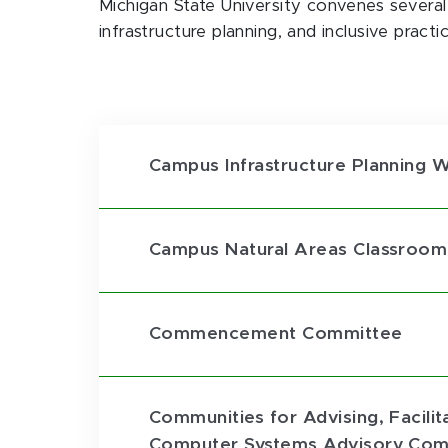
Michigan State University convenes severa
infrastructure planning, and inclusive practic
Campus Infrastructure Planning 
Campus Natural Areas Classroom
Commencement Committee
Communities for Advising, Facili
Computer Systems Advisory Com