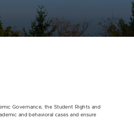
ademic Governance, the Student Rights and
academic and behavioral cases and ensure