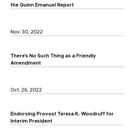
the Quinn Emanuel Report
Nov. 30, 2022
There's No Such Thing as a Friendly
Amendment
Oct. 26, 2022
Endorsing Provost Teresa K. Woodruff for
Interim President