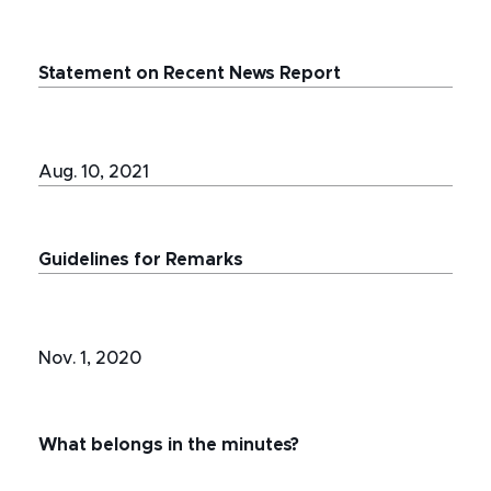
Statement on Recent News Report
Aug. 10, 2021
Guidelines for Remarks
Nov. 1, 2020
What belongs in the minutes?