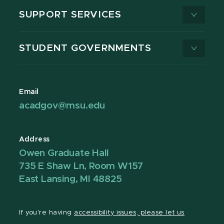
SUPPORT SERVICES
STUDENT GOVERNMENTS
Email
acadgov@msu.edu
Address
Owen Graduate Hall
735 E Shaw Ln, Room W157
East Lansing, MI 48825
If you're having
accessibility issues, please let us