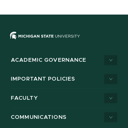
ACADEMIC GOVERNANCE
IMPORTANT POLICIES
FACULTY
COMMUNICATIONS