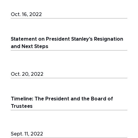
Oct. 16, 2022
Statement on President Stanley's Resignation
and Next Steps
Oct. 20, 2022
Timeline: The President and the Board of
Trustees
Sept. 11, 2022