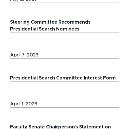
Steering Committee Recommends
Presidential Search Nominees
April 7, 2023
Presidential Search Committee Interest Form
April 1, 2023
Faculty Senate Chairperson's Statement on