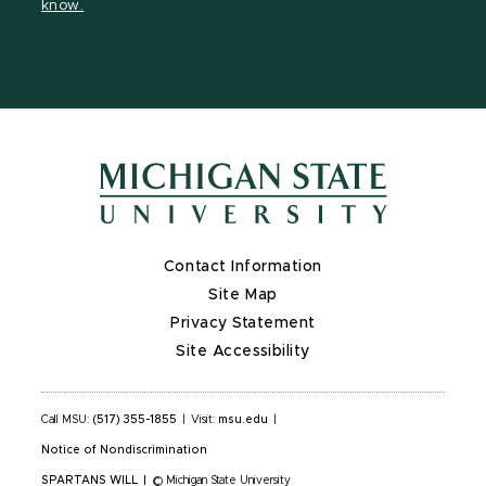
know.
Contact Information
Site Map
Privacy Statement
Site Accessibility
Call MSU:
(517) 355-1855
|
Visit:
msu.edu
|
Notice of Nondiscrimination
SPARTANS WILL
|
© Michigan State University