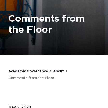
Comments from
the Floor
>
>
Academic Governance
About
Comments from the Floor
May 2, 2023