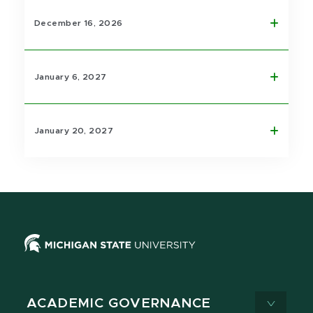
December 16, 2026
January 6, 2027
January 20, 2027
ACADEMIC GOVERNANCE