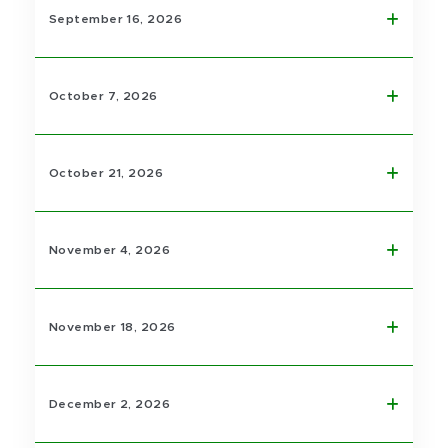
September 16, 2026
October 7, 2026
October 21, 2026
November 4, 2026
November 18, 2026
December 2, 2026