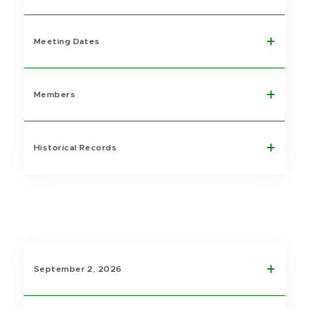
Meeting Dates
Members
Historical Records
September 2, 2026