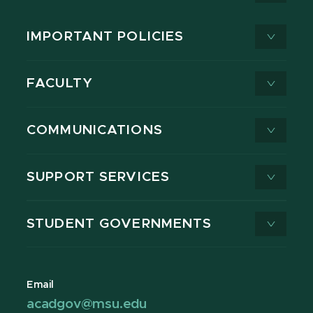
IMPORTANT POLICIES
FACULTY
COMMUNICATIONS
SUPPORT SERVICES
STUDENT GOVERNMENTS
Email
acadgov@msu.edu