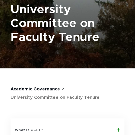
University
Committee on
Faculty Tenure
>
Academic Governance
University Committee on Faculty Tenure
What is UCFT?