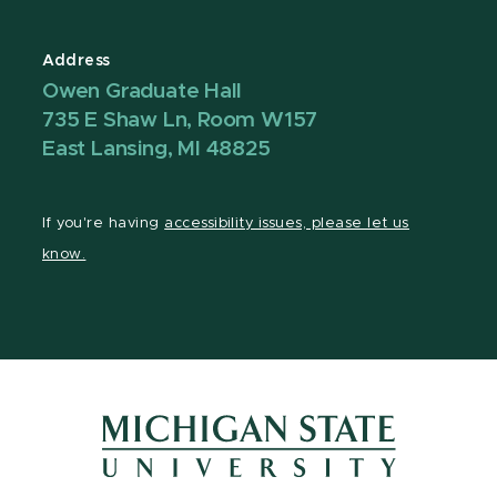
Address
Owen Graduate Hall
735 E Shaw Ln, Room W157
East Lansing, MI 48825
If you're having
accessibility issues, please let us
know.