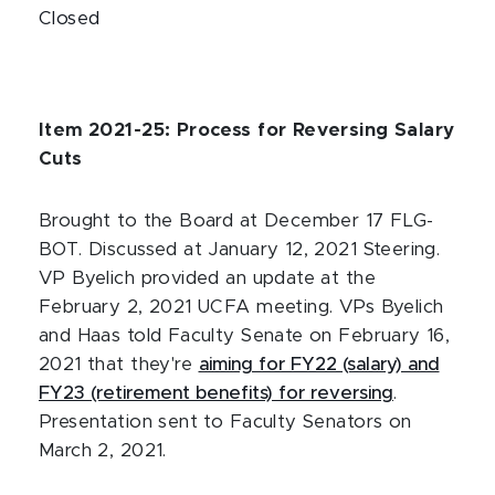
Closed
Item 2021-25: Process for Reversing Salary
Cuts
Brought to the Board at December 17 FLG-
BOT. Discussed at January 12, 2021 Steering.
VP Byelich provided an update at the
February 2, 2021 UCFA meeting. VPs Byelich
and Haas told Faculty Senate on February 16,
2021 that they're
aiming for FY22 (salary) and
FY23 (retirement benefits) for reversing
.
Presentation sent to Faculty Senators on
March 2, 2021.