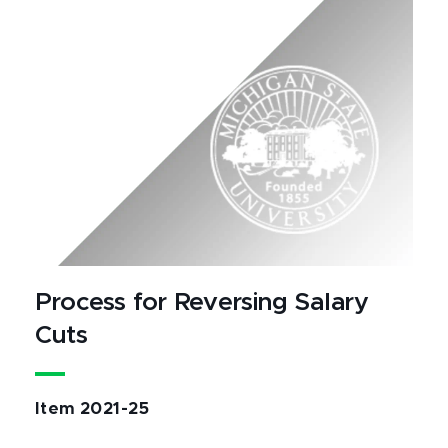
Process for Reversing Salary
Cuts
Item 2021-25