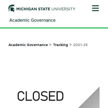
Jump
Jump
Jump
to
to
to
Header
Main
Footer
Academic Governance
Content
>
>
Academic Governance
Tracking
2021-25