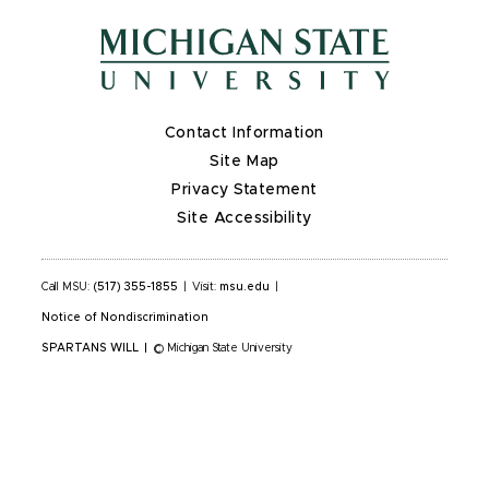
Contact Information
Site Map
Privacy Statement
Site Accessibility
Call MSU:
(517) 355-1855
|
Visit:
msu.edu
|
Notice of Nondiscrimination
SPARTANS WILL
|
© Michigan State University