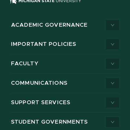
ACADEMIC GOVERNANCE
IMPORTANT POLICIES
FACULTY
COMMUNICATIONS
SUPPORT SERVICES
STUDENT GOVERNMENTS