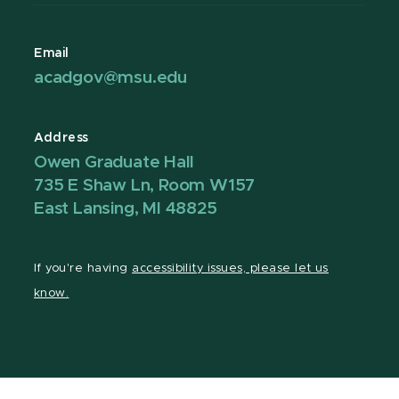
Email
acadgov@msu.edu
Address
Owen Graduate Hall
735 E Shaw Ln, Room W157
East Lansing, MI 48825
If you're having
accessibility issues, please let us
know.