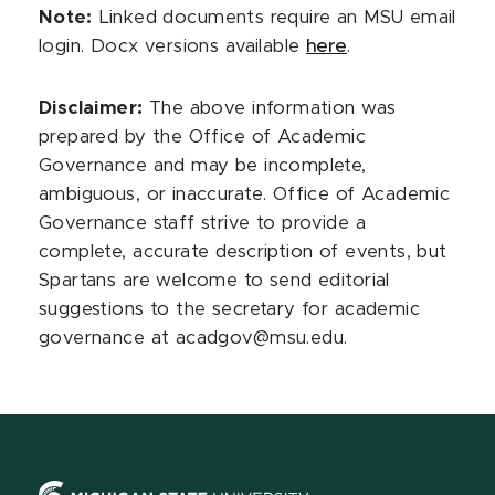
Note:
Linked documents require an MSU email
login. Docx versions available
here
.
Disclaimer:
The above information was
prepared by the Office of Academic
Governance and may be incomplete,
ambiguous, or inaccurate. Office of Academic
Governance staff strive to provide a
complete, accurate description of events, but
Spartans are welcome to send editorial
suggestions to the secretary for academic
governance at acadgov@msu.edu.