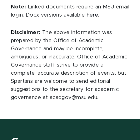
Note:
Linked documents require an MSU email
login. Docx versions available
here
.
Disclaimer:
The above information was
prepared by the Office of Academic
Governance and may be incomplete,
ambiguous, or inaccurate. Office of Academic
Governance staff strive to provide a
complete, accurate description of events, but
Spartans are welcome to send editorial
suggestions to the secretary for academic
governance at acadgov@msu.edu.