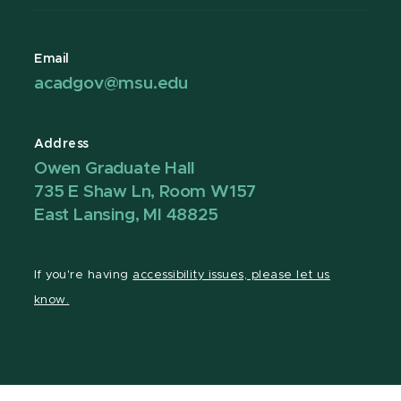
Email
acadgov@msu.edu
Address
Owen Graduate Hall
735 E Shaw Ln, Room W157
East Lansing, MI 48825
If you're having
accessibility issues, please let us
know.