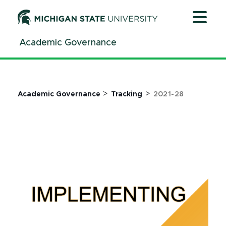
Jump
Jump
Jump
to
to
to
Header
Main
Footer
Academic Governance
Content
>
>
Academic Governance
Tracking
2021-28