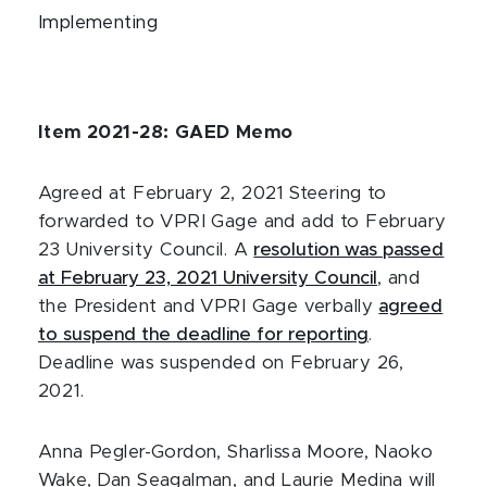
Implementing
Item 2021-28: GAED Memo
Agreed at February 2, 2021 Steering to
forwarded to VPRI Gage and add to February
23 University Council. A
resolution was passed
at February 23, 2021 University Council
, and
the President and VPRI Gage verbally
agreed
to suspend the deadline for reporting
.
Deadline was suspended on February 26,
2021.
Anna Pegler-Gordon, Sharlissa Moore, Naoko
Wake, Dan Seagalman, and Laurie Medina will