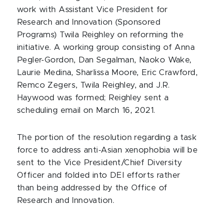
work with Assistant Vice President for
Research and Innovation (Sponsored
Programs) Twila Reighley on reforming the
initiative. A working group consisting of Anna
Pegler-Gordon, Dan Segalman, Naoko Wake,
Laurie Medina, Sharlissa Moore, Eric Crawford,
Remco Zegers, Twila Reighley, and J.R.
Haywood was formed; Reighley sent a
scheduling email on March 16, 2021.
The portion of the resolution regarding a task
force to address anti-Asian xenophobia will be
sent to the Vice President/Chief Diversity
Officer and folded into DEI efforts rather
than being addressed by the Office of
Research and Innovation.