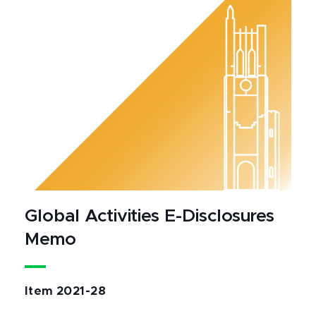
Global Activities E-Disclosures
Memo
Item 2021-28