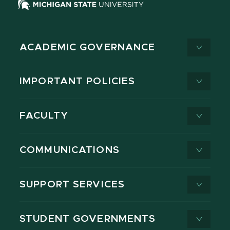
ACADEMIC GOVERNANCE
IMPORTANT POLICIES
FACULTY
COMMUNICATIONS
SUPPORT SERVICES
STUDENT GOVERNMENTS