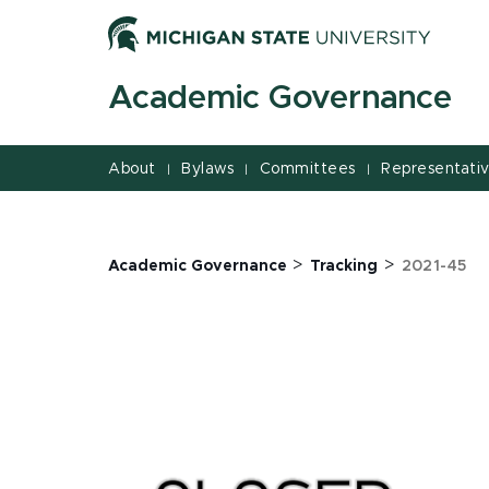
Jump
Jump
Jump
to
to
to
Header
Main
Footer
Academic Governance
Content
About
Bylaws
Committees
Representati
|
|
|
>
>
Academic Governance
Tracking
2021-45