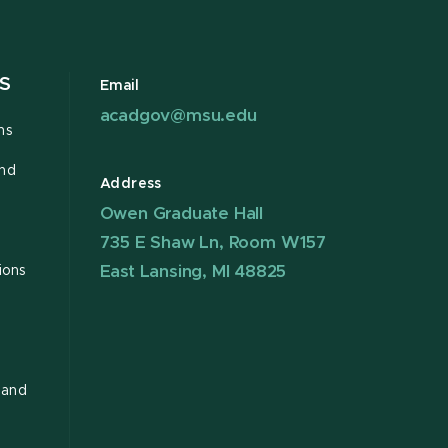
S
Email
acadgov@msu.edu
ns
and
Address
Owen Graduate Hall
735 E Shaw Ln, Room W157
East Lansing, MI 48825
ions
 and