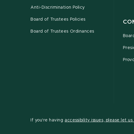
Anti-Discrimination Policy
Board of Trustees Policies
CO
Board of Trustees Ordinances
Board
Presi
Provo
If you're having
accessibility issues, please let u