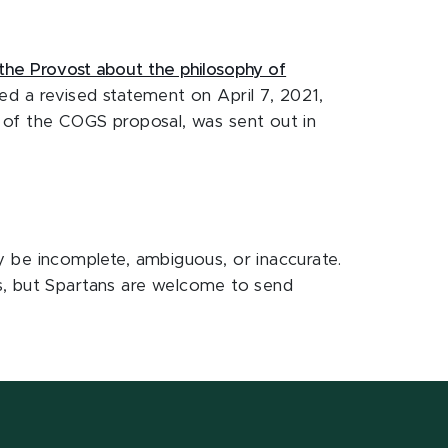
the Provost about the philosophy of
ed a revised statement on April 7, 2021,
 of the COGS proposal, was sent out in
be incomplete, ambiguous, or inaccurate.
s, but Spartans are welcome to send