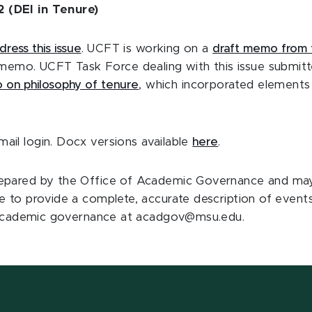
 (DEI in Tenure)
dress this issue
. UCFT is working on a
draft memo from 
t memo. UCFT Task Force dealing with this issue submitt
 on philosophy of tenure
, which incorporated elements
il login. Docx versions available
here
.
pared by the Office of Academic Governance and may 
e to provide a complete, accurate description of event
or academic governance at acadgov@msu.edu.