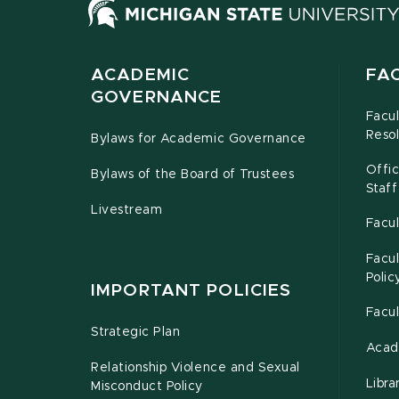
ACADEMIC
FA
GOVERNANCE
Facu
Resol
Bylaws for Academic Governance
Offi
Bylaws of the Board of Trustees
Staff
Livestream
Facul
Facul
Polic
IMPORTANT POLICIES
Facu
Strategic Plan
Acad
Relationship Violence and Sexual
Libra
Misconduct Policy