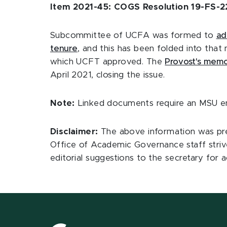
Item 2021-45: COGS Resolution 19-FS-22
Subcommittee of UCFA was formed to
ad
tenure
, and this has been folded into tha
which UCFT approved. The
Provost's memo
April 2021, closing the issue.
Note:
Linked documents require an MSU ema
Disclaimer:
The above information was pre
Office of Academic Governance staff striv
editorial suggestions to the secretary f