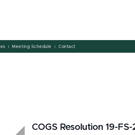
ves
Meeting Schedule
Contact
|
|
COGS Resolution 19-FS-2