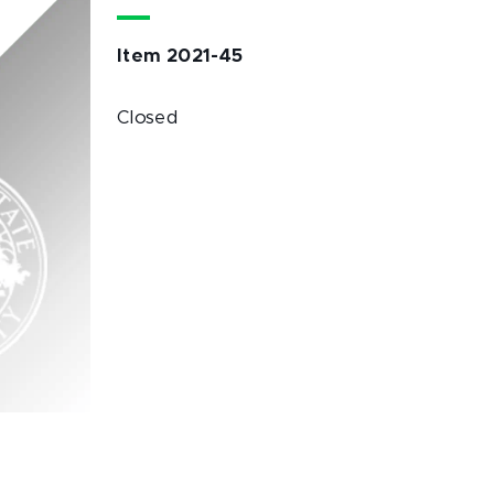
Item 2021-45
Closed