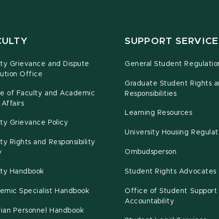
CULTY
SUPPORT SERVICE
lty Grievance and Dispute
General Student Regulatio
ution Office
Graduate Student Rights 
ce of Faculty and Academic
Responsibilities
 Affairs
Learning Resources
ty Grievance Policy
University Housing Regulat
ty Rights and Responsibility
Ombudsperson
y
lty Handbook
Student Rights Advocates
emic Specialist Handbook
Office of Student Support
Accountability
rian Personnel Handbook