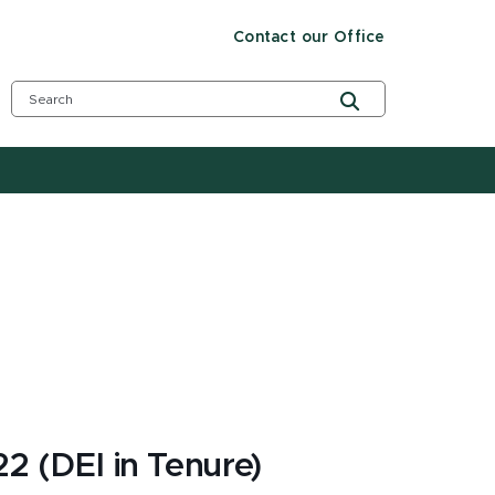
Contact our Office
2 (DEI in Tenure)