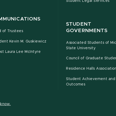
Student Legal Services
MMUNICATIONS
STUDENT
GOVERNMENTS
 of Trustees
dent Kevin M. Guskiewicz
Associated Students of Mi
State University
st Laura Lee McIntyre
Council of Graduate Stude
Residence Halls Associatio
Student Achievement and
Outcomes
s know.